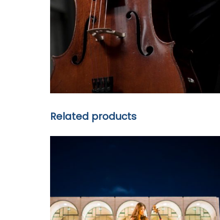
Related products