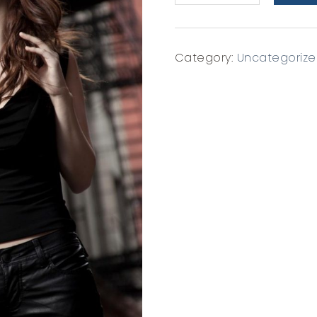
8x10
quantity
Category:
Uncategoriz