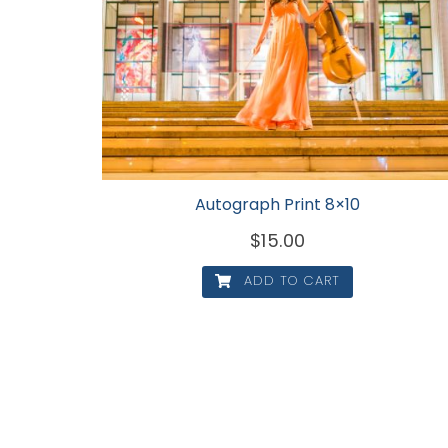
Autograph Print 8×10
$
15.00
ADD TO CART