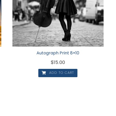
Autograph Print 8×10
$
15.00
ADD TO CART