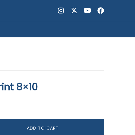
int 8×10
ADD TO CART