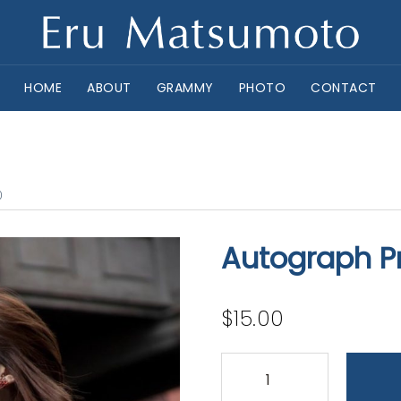
HOME
ABOUT
GRAMMY
PHOTO
CONTACT
0
Autograph Pr
$
15.00
Autograph
Print