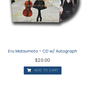
Eru Matsumoto – CD w/ Autograph
$
20.00
ADD TO CART