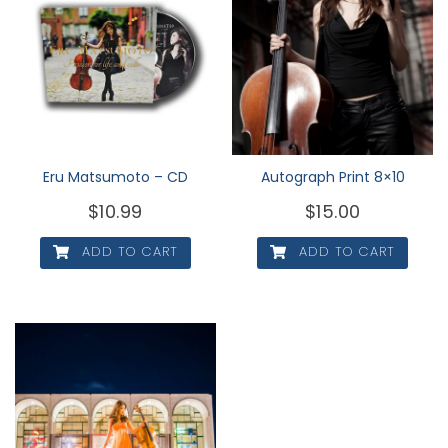
Eru Matsumoto – CD
Autograph Print 8×10
$
10.99
$
15.00
ADD TO CART
ADD TO CART