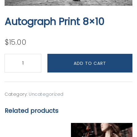
Autograph Print 8×10
$
15.00
Autograph
Print
ADD TO CART
8x10
quantity
Category:
Uncategorized
Related products